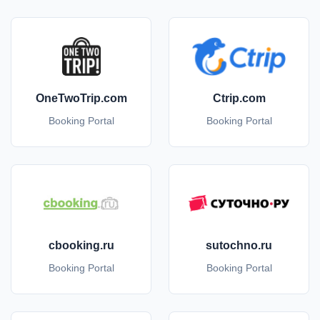
OneTwoTrip.com
Ctrip.com
Booking Portal
Booking Portal
cbooking.ru
sutochno.ru
Booking Portal
Booking Portal