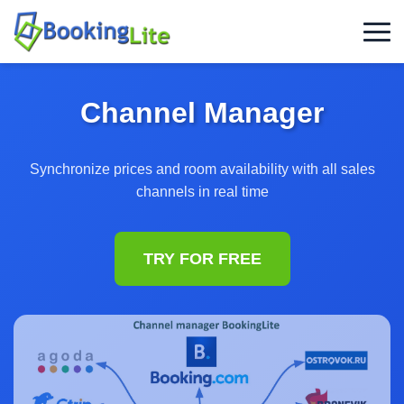
Channel Manager
Synchronize prices and room availability with all sales
channels in real time
TRY FOR FREE