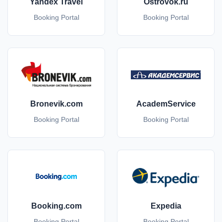
Yandex Travel
Ostrovok.ru
Booking Portal
Booking Portal
Bronevik.com
AcademService
Booking Portal
Booking Portal
Booking.com
Expedia
Booking Portal
Booking Portal