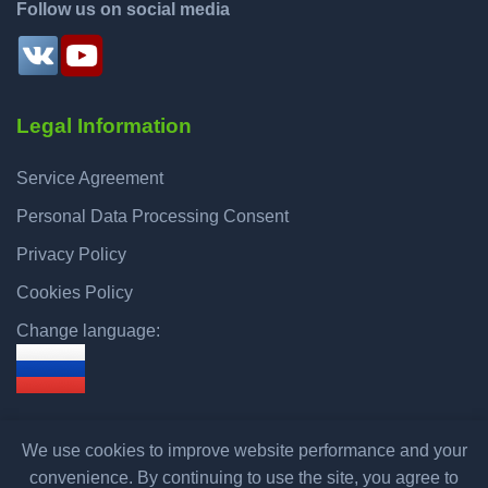
Follow us on social media
Legal Information
Service Agreement
Personal Data Processing Consent
Privacy Policy
Cookies Policy
Change language:
We use cookies to improve website performance and your
convenience. By continuing to use the site, you agree to