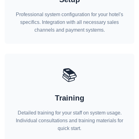
Professional system configuration for your hotel's
specifics. Integration with all necessary sales
channels and payment systems.
📚
Training
Detailed training for your staff on system usage.
Individual consultations and training materials for
quick start.