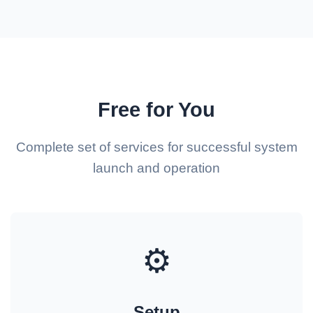
Free for You
Complete set of services for successful system
launch and operation
⚙️
Setup