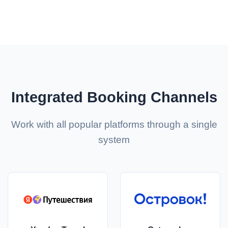
Integrated Booking Channels
Work with all popular platforms through a single
system