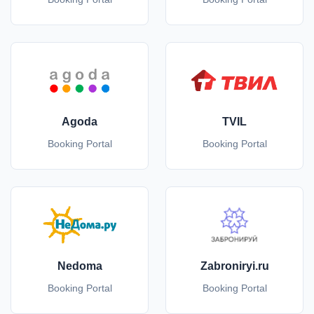
Agoda
TVIL
Booking Portal
Booking Portal
Nedoma
Zabroniryi.ru
Booking Portal
Booking Portal