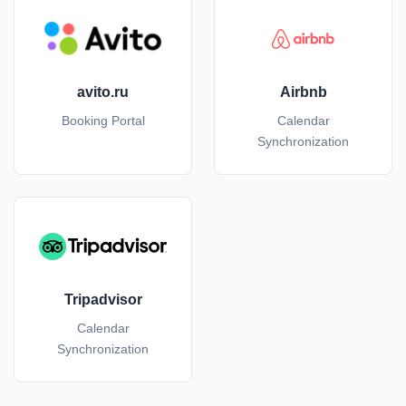
avito.ru
Airbnb
Booking Portal
Calendar
Synchronization
Tripadvisor
Calendar
Synchronization