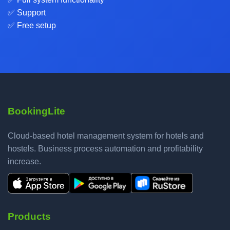
✅ Support
✅ Free setup
BookingLite
Cloud-based hotel management system for hotels and
hostels. Business process automation and profitability
increase.
Products