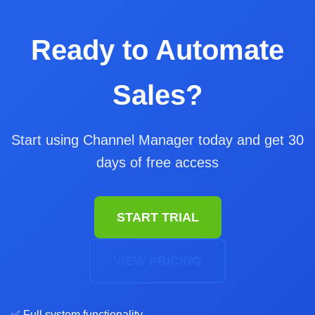
Ready to Automate
Sales?
Start using Channel Manager today and get 30
days of free access
START TRIAL
VIEW PRICING
✅ Full system functionality