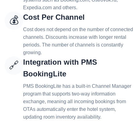
Expedia.com and others.
Cost Per Channel
💰
Cost does not depend on the number of connected
channels. Discounts increase with longer rental
periods. The number of channels is constantly
growing.
Integration with PMS
🔗
BookingLite
PMS BookingLite has a built-in Channel Manager
program that supports two-way information
exchange, meaning all incoming bookings from
OTAs automatically enter the hotel system,
updating room inventory availability.