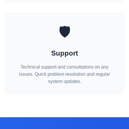
🛡️
Support
Technical support and consultations on any
issues. Quick problem resolution and regular
system updates.