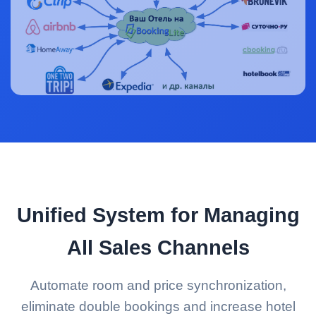
Unified System for Managing
All Sales Channels
Automate room and price synchronization,
eliminate double bookings and increase hotel