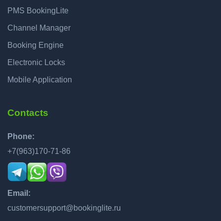
PMS BookingLite
Channel Manager
Booking Engine
Electronic Locks
Mobile Application
Contacts
Phone:
+7(963)170-71-86
Email:
customersupport@bookinglite.ru