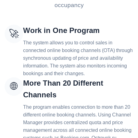
occupancy
Work in One Program
🚀
The system allows you to control sales in
connected online booking channels (OTA) through
synchronous updating of price and availability
information. The system also monitors incoming
bookings and their changes.
More Than 20 Different
🌐
Channels
The program enables connection to more than 20
different online booking channels. Using Channel
Manager provides centralized quota and price
management across all connected online booking
systems such as Booking.com, Ostrovok.ru,