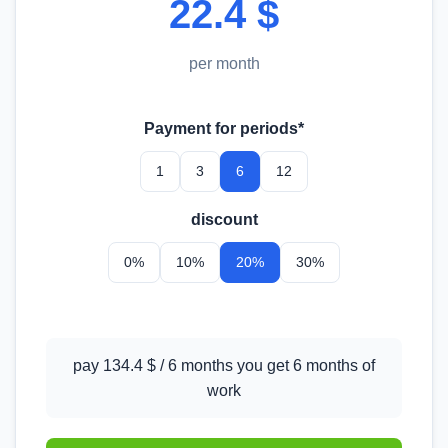
22.4 $
per month
Payment for periods*
1
3
6
12
discount
0%
10%
20%
30%
pay 134.4 $ / 6 months you get 6 months of
work