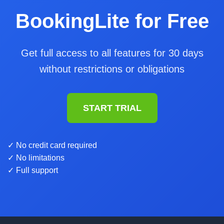
BookingLite for Free
Get full access to all features for 30 days
without restrictions or obligations
START TRIAL
✓ No credit card required
✓ No limitations
✓ Full support