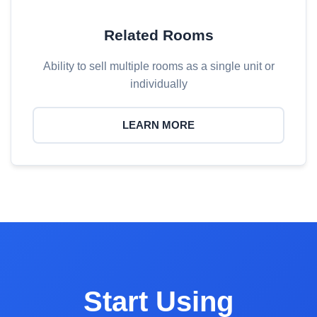
Related Rooms
Ability to sell multiple rooms as a single unit or
individually
LEARN MORE
Start Using