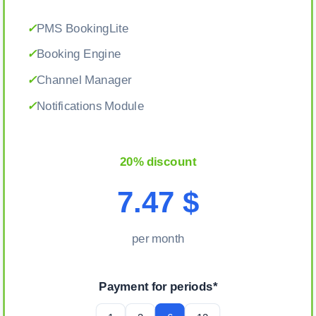
✓
PMS BookingLite
✓
Booking Engine
✓
Channel Manager
✓
Notifications Module
20% discount
7.47 $
per month
Payment for periods*