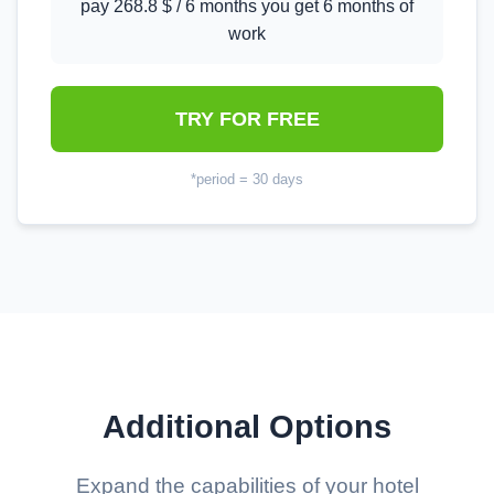
pay 268.8 $ / 6 months you get 6 months of
work
TRY FOR FREE
*period = 30 days
Additional Options
Expand the capabilities of your hotel