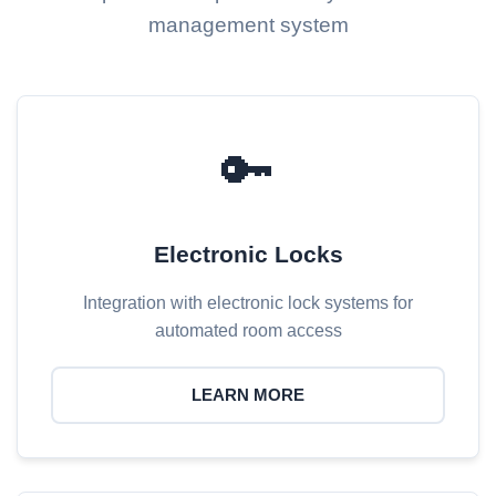
management system
🔑
Electronic Locks
Integration with electronic lock systems for
automated room access
LEARN MORE