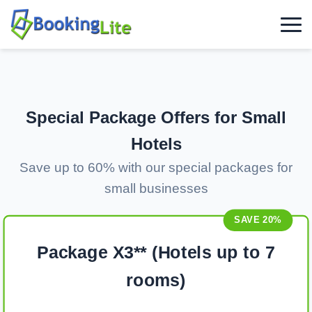
Special Package Offers for Small
Hotels
Save up to 60% with our special packages for
small businesses
SAVE 20%
Package X3** (Hotels up to 7
rooms)