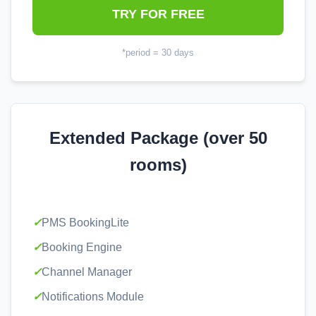
TRY FOR FREE
*period = 30 days
Extended Package (over 50
rooms)
✓
PMS BookingLite
✓
Booking Engine
✓
Channel Manager
✓
Notifications Module