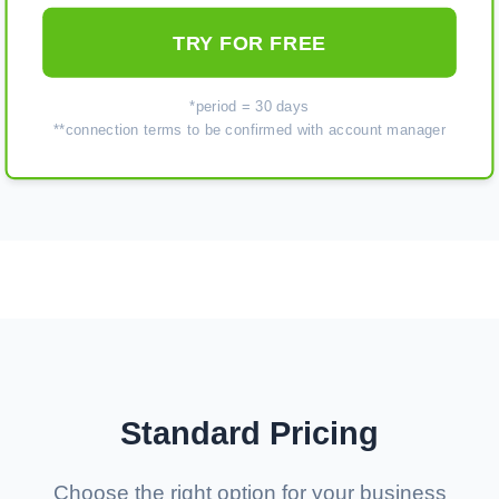
TRY FOR FREE
*period = 30 days
**connection terms to be confirmed with account manager
Standard Pricing
Choose the right option for your business