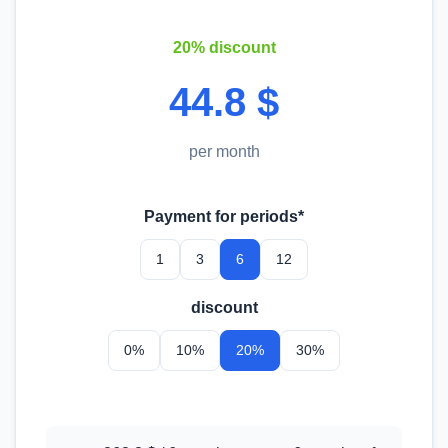
20% discount
44.8 $
per month
Payment for periods*
1
3
6
12
discount
0%
10%
20%
30%