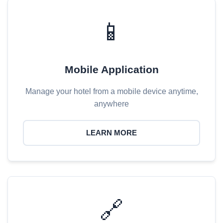
📱
Mobile Application
Manage your hotel from a mobile device anytime,
anywhere
LEARN MORE
🔗