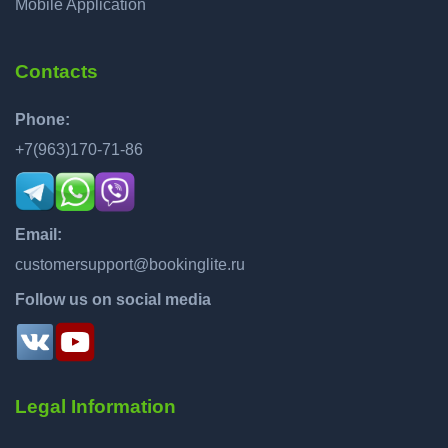
Mobile Application
Contacts
Phone:
+7(963)170-71-86
Email:
customersupport@bookinglite.ru
Follow us on social media
Legal Information