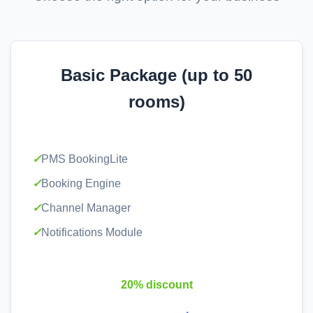
Basic Package (up to 50
rooms)
✓
PMS BookingLite
✓
Booking Engine
✓
Channel Manager
✓
Notifications Module
20% discount