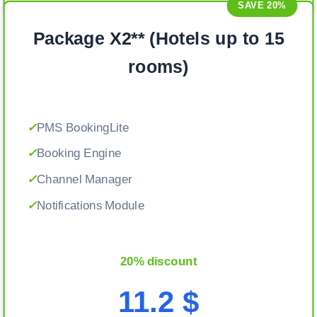
SAVE 20%
Package X2** (Hotels up to 15
rooms)
✓
PMS BookingLite
✓
Booking Engine
✓
Channel Manager
✓
Notifications Module
20% discount
11.2 $