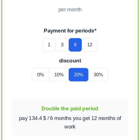
per month
Payment for periods*
1
3
6
12
discount
0%
10%
20%
30%
Double the paid period
pay 134.4 $ / 6 months you get 12 months of
work