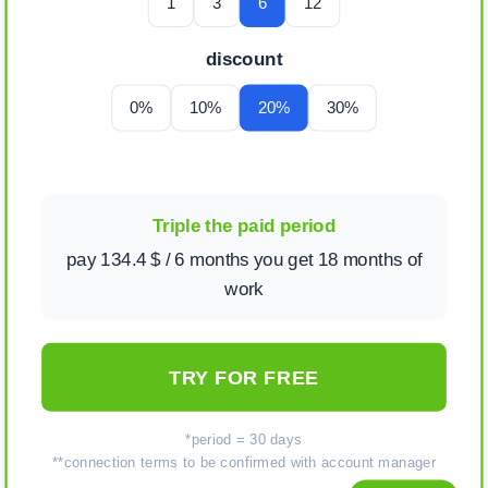
1
3
6
12
discount
0%
10%
20%
30%
Triple the paid period
pay 134.4 $ / 6 months you get 18 months of
work
TRY FOR FREE
*period = 30 days
**connection terms to be confirmed with account manager