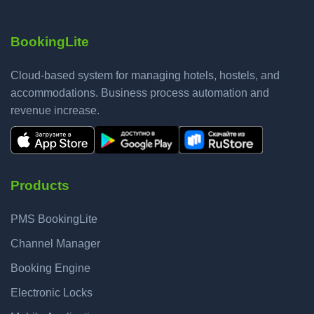
BookingLite
Cloud-based system for managing hotels, hostels, and
accommodations. Business process automation and
revenue increase.
Products
PMS BookingLite
Channel Manager
Booking Engine
Electronic Locks