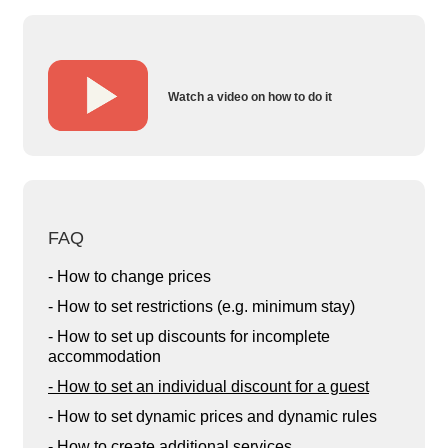
Watch a video on how to do it
FAQ
- How to change prices
- How to set restrictions (e.g. minimum stay)
- How to set up discounts for incomplete
accommodation
- How to set an individual discount for a guest
- How to set dynamic prices and dynamic rules
- How to create additional services