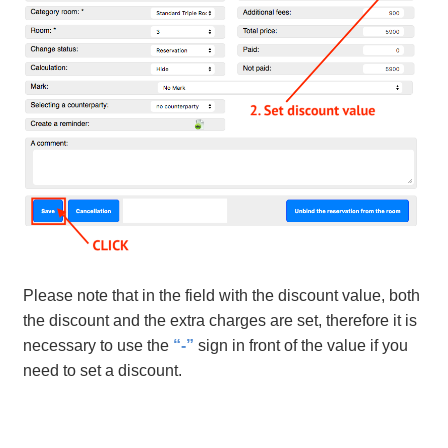
Please note that in the field with the discount value, both
the discount and the extra charges are set, therefore it is
necessary to use the
“-”
sign in front of the value if you
need to set a discount.