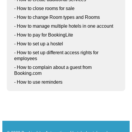
- How to close rooms for sale
- How to change Room types and Rooms
- How to manage multiple hotels in one account
- How to pay for BookingLite
- How to set up a hostel
- How to set up different access rights for
employees
- How to complain about a guest from
Booking.com
- How to use reminders