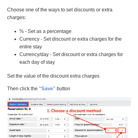
Choose one of the ways to set discounts or extra
charges:
% - Set as a percentage
Currency - Set discount or extra charges for the
entire stay
Currency/day - Set discount or extra charges for
each day of stay
Set the value of the discount extra charges
Then click the
“Save”
button