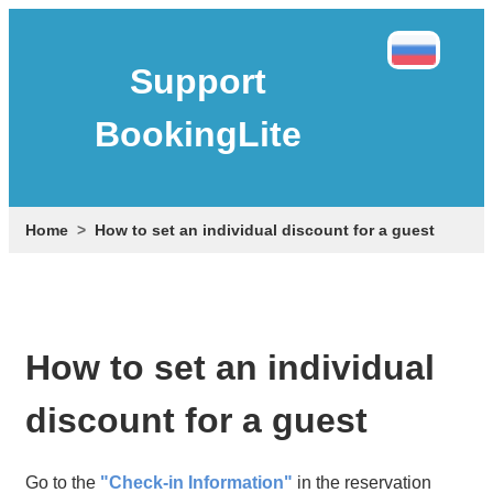
Support
BookingLite
Home
How to set an individual discount for a guest
How to set an individual
discount for a guest
Go to the
"Check-in Information"
in the reservation