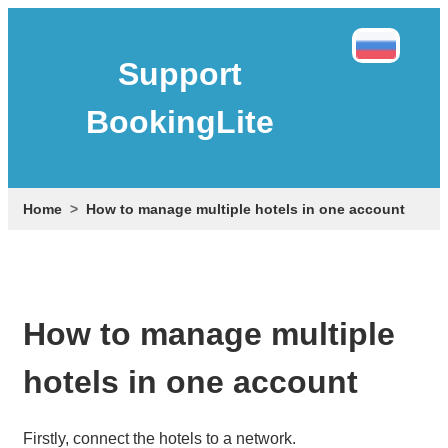
Support
BookingLite
Home
How to manage multiple hotels in one account
How to manage multiple
hotels in one account
Firstly, connect the hotels to a network.