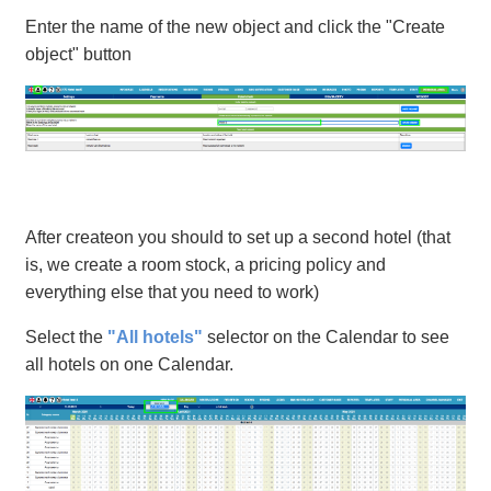
Enter the name of the new object and click the "Create
object" button
After createon you should to set up a second hotel (that
is, we create a room stock, a pricing policy and
everything else that you need to work)
Select the
"All hotels"
selector on the Calendar to see
all hotels on one Calendar.