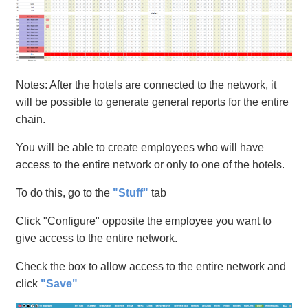
Notes: After the hotels are connected to the network, it
will be possible to generate general reports for the entire
chain.
You will be able to create employees who will have
access to the entire network or only to one of the hotels.
To do this, go to the
"Stuff"
tab
Click "Configure" opposite the employee you want to
give access to the entire network.
Check the box to allow access to the entire network and
click
"Save"