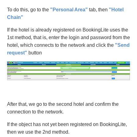
To do this, go to the
"Personal Area"
tab, then
"Hotel
Chain"
If the hotel is already registered on BookingLite uses the
1st method, that is, enter the login and password from the
hotel, which connects to the network and click the
"Send
request"
button
After that, we go to the second hotel and confirm the
connection to the network.
If the object has not yet been registered on BookingLite,
then we use the 2nd method.