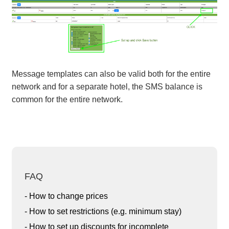
Message templates can also be valid both for the entire
network and for a separate hotel, the SMS balance is
common for the entire network.
FAQ
- How to change prices
- How to set restrictions (e.g. minimum stay)
- How to set up discounts for incomplete