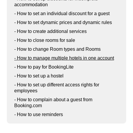
accommodation
- How to set an individual discount for a guest
- How to set dynamic prices and dynamic rules
- How to create additional services
- How to close rooms for sale
- How to change Room types and Rooms
- How to manage multiple hotels in one account
- How to pay for BookingLite
- How to set up a hostel
- How to set up different access rights for
employees
- How to complain about a guest from
Booking.com
- How to use reminders