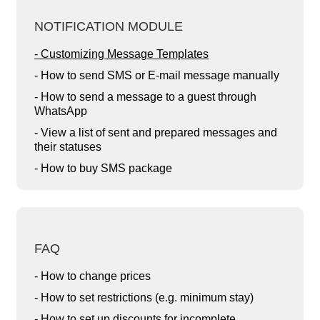
NOTIFICATION MODULE
- Customizing Message Templates
- How to send SMS or E-mail message manually
- How to send a message to a guest through
WhatsApp
- View a list of sent and prepared messages and
their statuses
- How to buy SMS package
FAQ
- How to change prices
- How to set restrictions (e.g. minimum stay)
- How to set up discounts for incomplete