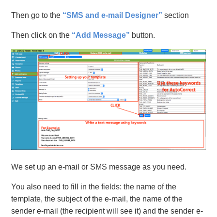
Then go to the
“SMS and e-mail Designer”
section
Then click on the
“Add Message”
button.
We set up an e-mail or SMS message as you need.
You also need to fill in the fields: the name of the
template, the subject of the e-mail, the name of the
sender e-mail (the recipient will see it) and the sender e-