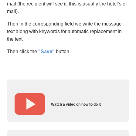
mail (the recipient will see it, this is usually the hotel’s e-
mail).
Then in the corresponding field we write the message
text along with keywords for automatic replacement in
the text.
Then click the
"Save"
button
Watch a video on how to do it