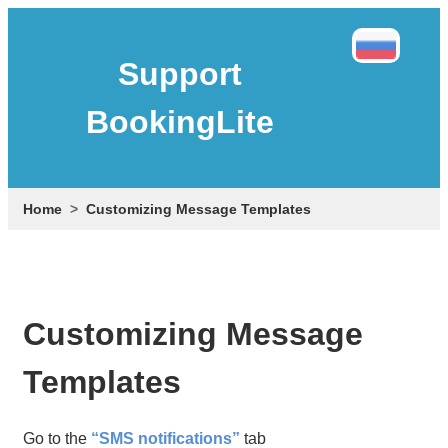
Support
BookingLite
Home
Customizing Message Templates
Customizing Message
Templates
Go to the
“SMS notifications”
tab