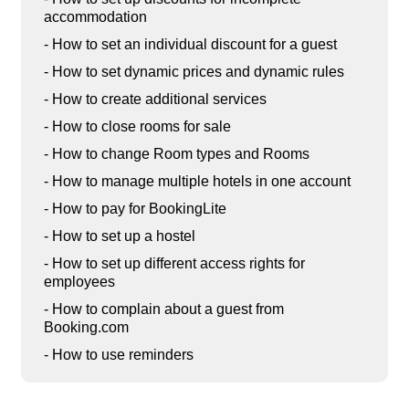
accommodation
- How to set an individual discount for a guest
- How to set dynamic prices and dynamic rules
- How to create additional services
- How to close rooms for sale
- How to change Room types and Rooms
- How to manage multiple hotels in one account
- How to pay for BookingLite
- How to set up a hostel
- How to set up different access rights for
employees
- How to complain about a guest from
Booking.com
- How to use reminders