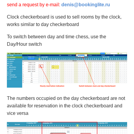
send a request by e-mail:
denis@bookinglite.ru
Clock checkerboard is used to sell rooms by the clock,
works similar to day checkerboard
To switch between day and time chess, use the
Day/Hour switch
The numbers occupied on the day checkerboard are not
available for reservation in the clock checkerboard and
vice versa