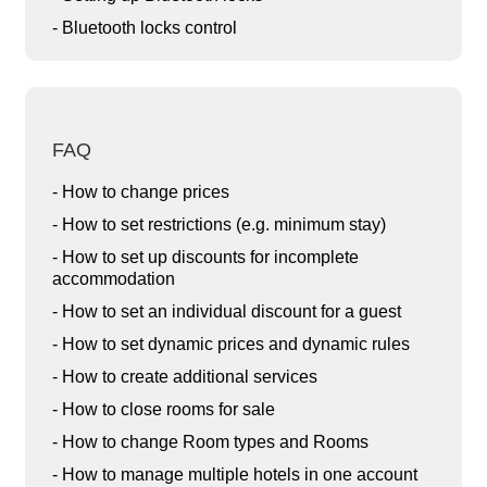
- Bluetooth locks control
FAQ
- How to change prices
- How to set restrictions (e.g. minimum stay)
- How to set up discounts for incomplete
accommodation
- How to set an individual discount for a guest
- How to set dynamic prices and dynamic rules
- How to create additional services
- How to close rooms for sale
- How to change Room types and Rooms
- How to manage multiple hotels in one account