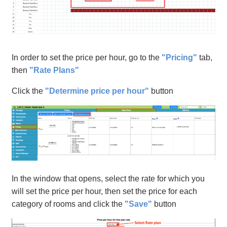
In order to set the price per hour, go to the
"Pricing"
tab,
then
"Rate Plans"
Click the
"Determine price per hour"
button
In the window that opens, select the rate for which you
will set the price per hour, then set the price for each
category of rooms and click the
"Save"
button