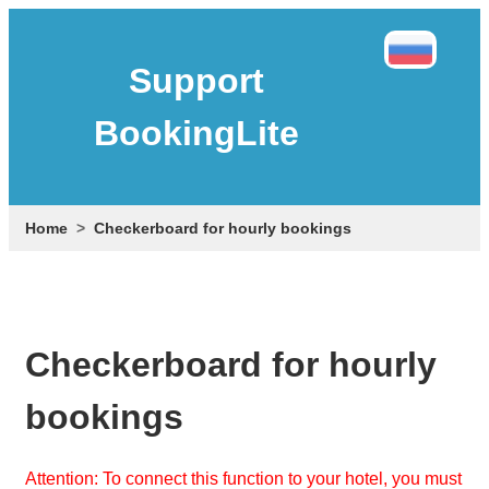
Support
BookingLite
Home
Checkerboard for hourly bookings
Checkerboard for hourly
bookings
Attention: To connect this function to your hotel, you must