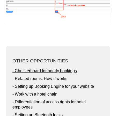
OTHER OPPORTUNITIES
- Checkerboard for hourly bookings
- Related rooms. How it works
- Setting up Booking Engine for your website
- Work with a hotel chain
- Differentiation of access rights for hotel
employees
- Setting up Bluetooth locks